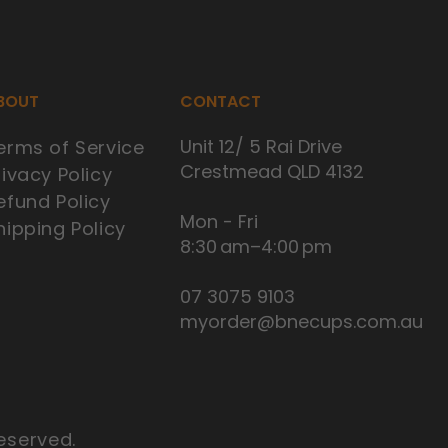
BOUT
CONTACT
Unit 12/ 5 Rai Drive
erms of Service
Crestmead QLD 4132
rivacy Policy
efund Policy
Mon - Fri
hipping Policy
8:30 am–4:00 pm
07 3075 9103
myorder@bnecups.com.au
eserved.