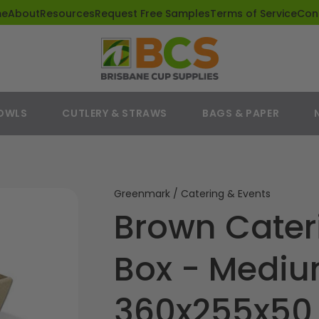
me
About
Resources
Request Free Samples
Terms of Service
Con
BOWLS
CUTLERY & STRAWS
BAGS & PAPER
Greenmark / Catering & Events
Brown Cate
Box - Medi
360x255x5