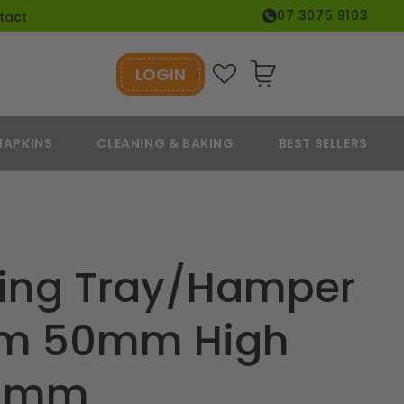
07 3075 9103
tact
LOGIN
Cart
NAPKINS
CLEANING & BAKING
BEST SELLERS
ring Tray/Hamper
um 50mm High
0 mm