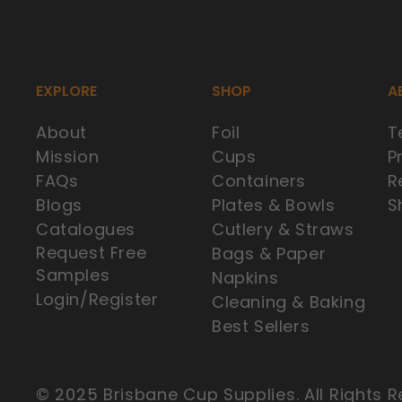
EXPLORE
SHOP
A
About
Foil
T
Mission
Cups
P
FAQs
Containers
R
Blogs
Plates & Bowls
S
Catalogues
Cutlery & Straws
Request Free
Bags & Paper
Samples
Napkins
Login/Register
Cleaning & Baking
Our Valued Customer in Rochedale,
Best Sellers
Australia purchased
250ML CLEAR BIOCUP
© 2025 Brisbane Cup Supplies. All Rights R
Verified by CareCart