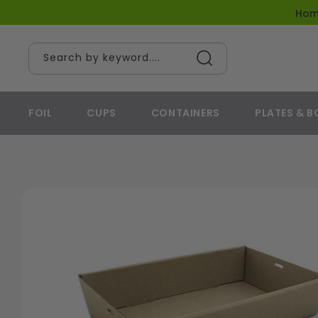
content
Ho
Search by keyword....
FOIL
CUPS
CONTAINERS
PLATES & 
Skip to
product
information