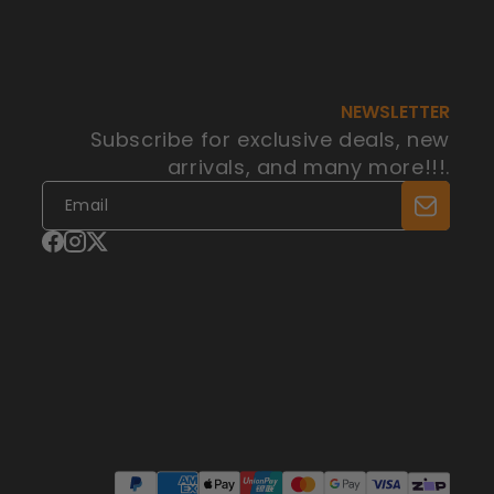
NEWSLETTER
Subscribe for exclusive deals, new
arrivals, and many more!!!.
Facebook
Instagram
X
(Twitter)
Payment