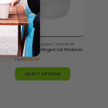
s
Vendor:
Brisbane Cup Supplies / Clear Bowls
wl
32oz Dome Hinged Lid Shobowl
$29.00
From
SELECT OPTIONS