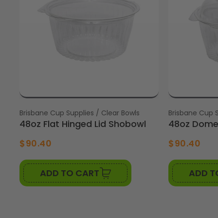
Vendor:
Brisbane Cup Supplies / Clear Bowls
Vendor:
Brisbane Cup S
48oz Flat Hinged Lid Shobowl
48oz Dome 
$90.40
$90.40
ADD TO CART
ADD T