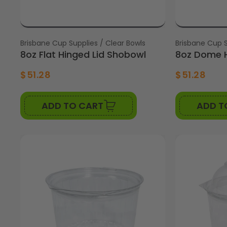
Vendor:
Brisbane Cup Supplies / Clear Bowls
Vendor:
Brisbane Cup S
8oz Flat Hinged Lid Shobowl
8oz Dome H
$51.28
$51.28
ADD TO CART
ADD T