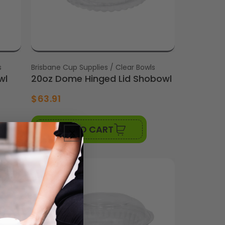
s
Vendor:
Brisbane Cup Supplies / Clear Bowls
wl
20oz Dome Hinged Lid Shobowl
$63.91
ADD TO CART