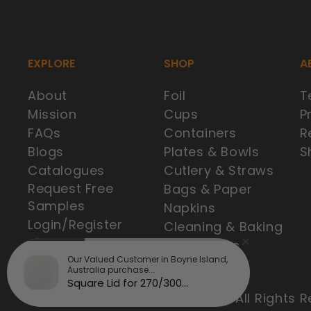
EXPLORE
SHOP
A
About
Foil
T
Mission
Cups
P
FAQs
Containers
R
Blogs
Plates & Bowls
S
Catalogues
Cutlery & Straws
Request Free
Bags & Paper
Samples
Napkins
Login/Register
Cleaning & Baking
Best Sellers
Our Valued Customer in Boyne Island,
Australia purchase...
Square Lid for 270/300...
© 2025 Brisbane Cup Supplies. All Rights R