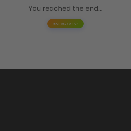
You reached the end...
SCROLL TO TOP