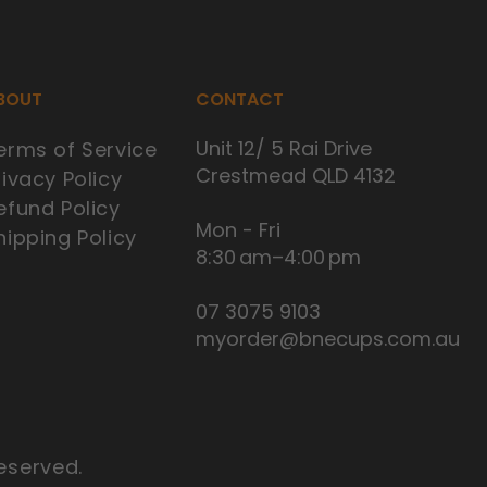
BOUT
CONTACT
Unit 12/ 5 Rai Drive
erms of Service
Crestmead QLD 4132
rivacy Policy
efund Policy
Mon - Fri
hipping Policy
8:30 am–4:00 pm
07 3075 9103
myorder@bnecups.com.au
eserved.