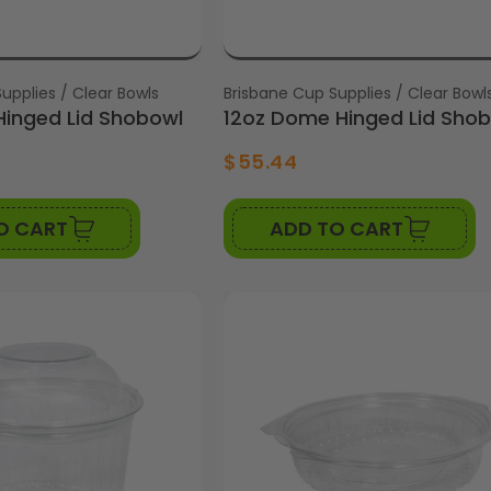
upplies / Clear Bowls
Vendor:
Brisbane Cup Supplies / Clear Bowl
inged Lid Shobowl
12oz Dome Hinged Lid Sho
$55.44
O CART
ADD TO CART