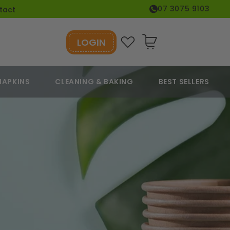
07 3075 9103
tact
LOGIN
Cart
NAPKINS
CLEANING & BAKING
BEST SELLERS