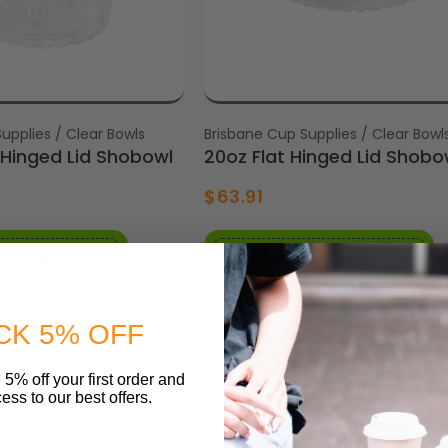
upplies / Clear Bowls
Vendor:
Brisbane Cup Supplies / Clear Bowl
Hinged Lid Shobowl
20oz Flat Hinged Lid Shobo
$63.91
O CART
ADD TO CART
CK 5% OFF
 5% off your first order and
ess to our best offers.