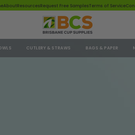
me
About
Resources
Request Free Samples
Terms of Service
Con
BOWLS
CUTLERY & STRAWS
BAGS & PAPER