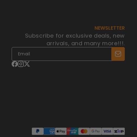
NEWSLETTER
Subscribe for exclusive deals, new
arrivals, and many more!!!.
Facebook
Instagram
X
(Twitter)
Payment