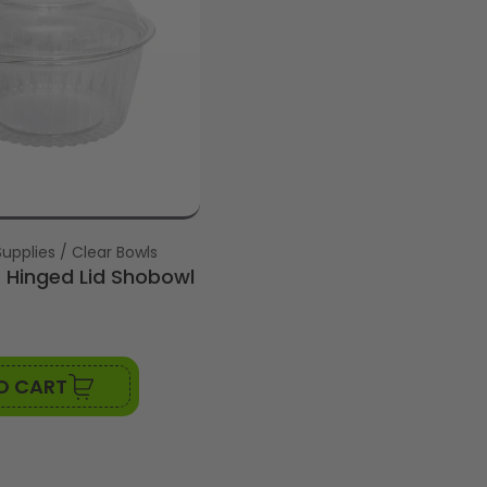
upplies / Clear Bowls
Hinged Lid Shobowl
O CART