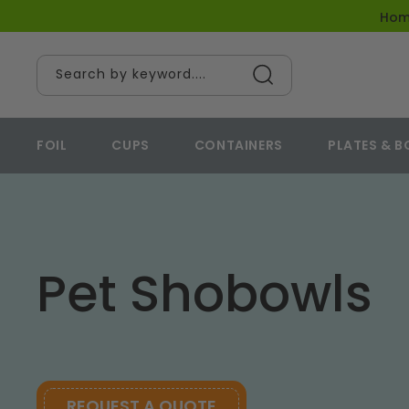
content
Ho
Search by keyword....
FOIL
CUPS
CONTAINERS
PLATES & 
Pet Shobowls
REQUEST A QUOTE