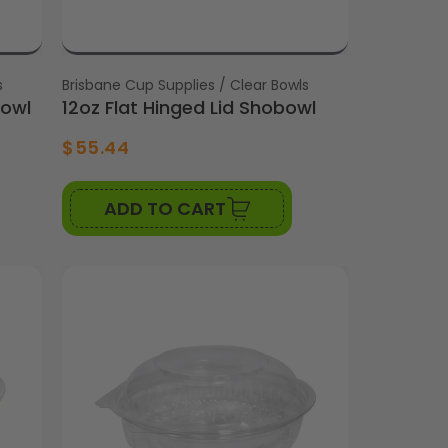
s
Vendor:
Brisbane Cup Supplies / Clear Bowls
bowl
12oz Flat Hinged Lid Shobowl
$55.44
ADD TO CART