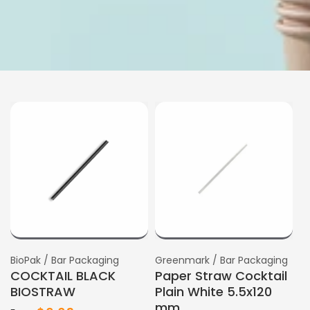
Vendor:
BioPak / Bar Packaging
Vendor:
Greenmark / Bar Packaging
COCKTAIL BLACK
Paper Straw Cocktail
BIOSTRAW
Plain White 5.5x120
mm