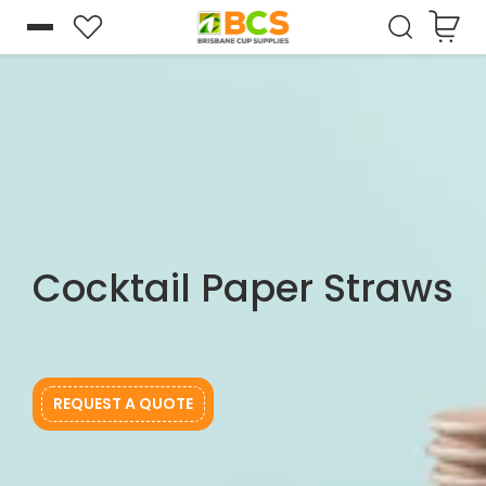
Cart
Skip to
content
Cocktail Paper Straws
REQUEST A QUOTE