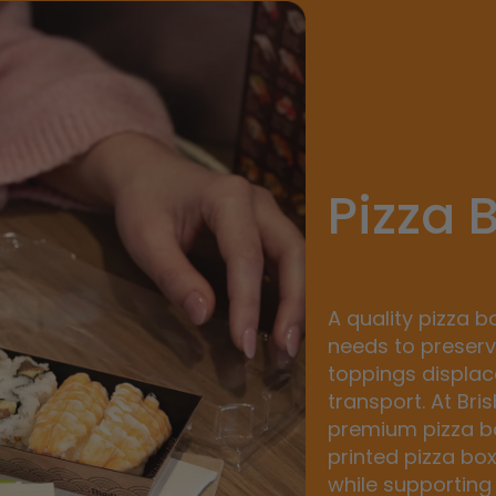
Pizza 
A quality pizza b
needs to preserv
toppings displa
transport. At Bri
premium pizza bo
printed pizza bo
while supporting