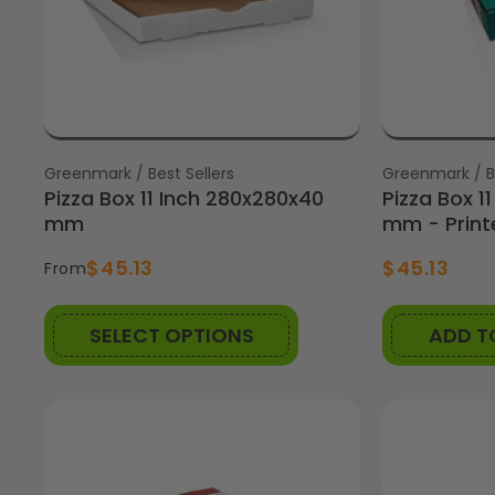
Vendor:
Greenmark / Best Sellers
Vendor:
Greenmark / Be
Pizza Box 11 Inch 280x280x40
Pizza Box 1
mm
mm - Printe
$45.13
$45.13
From
SELECT OPTIONS
ADD T