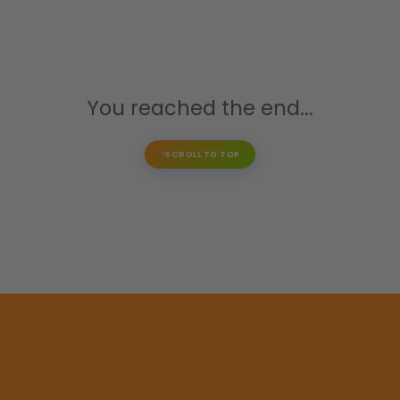
You reached the end...
SCROLL TO TOP