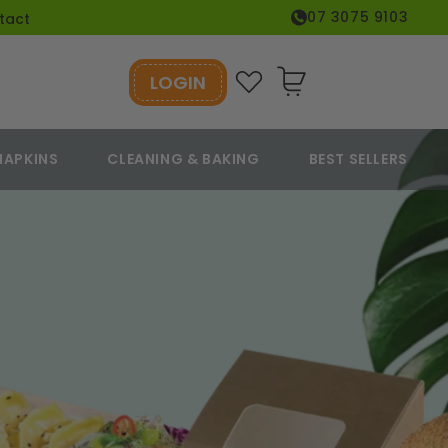
07 3075 9103
tact
LOGIN
Cart
NAPKINS
CLEANING & BAKING
BEST SELLERS