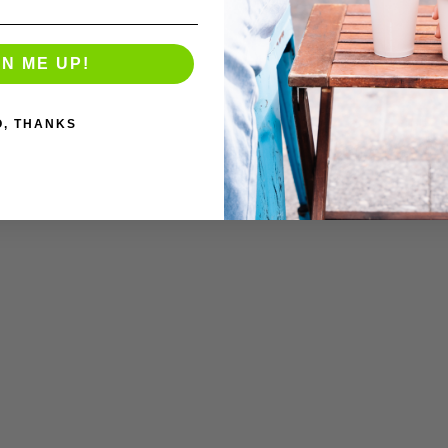
GN ME UP!
O, THANKS