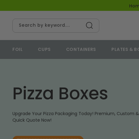
content
Ho
Search by keyword....
FOIL
CUPS
CONTAINERS
PLATES & 
Pizza Boxes
Upgrade Your Pizza Packaging Today! Premium, Custom & 
Quick Quote Now!