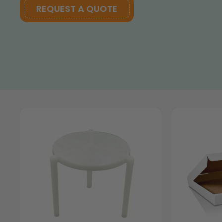
REQUEST A QUOTE