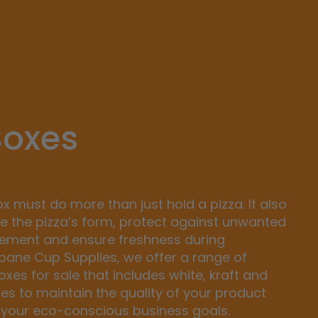
Boxes
ox must do more than just hold a pizza. It also
e the pizza’s form, protect against unwanted
cement and ensure freshness during
sbane Cup Supplies, we offer a range of
xes for sale that includes white, kraft and
xes to maintain the quality of your product
 your eco-conscious business goals.