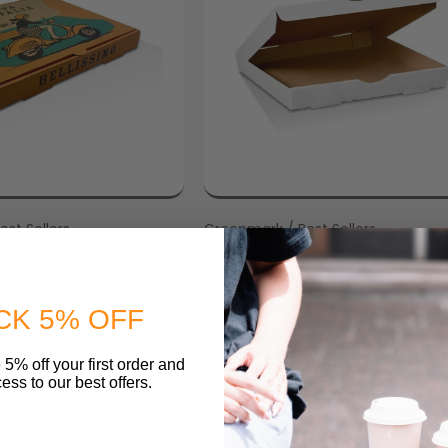
st Sellers
Vendor:
Greenmark / Best Sellers
3 Inch 330x330x40
Pizza Box 15 inch 380x380x
Viva Italia
mm
$35.54
CK 5% OFF
From
 5% off your first order and
O CART
SELECT OPTIONS
ess to our best offers.