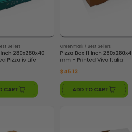
st Sellers
Vendor:
Greenmark / Best Sellers
1 Inch 280x280x40
Pizza Box 11 Inch 280x280x4
d Pizza is Life
mm - Printed Viva Italia
$45.13
O CART
ADD TO CART