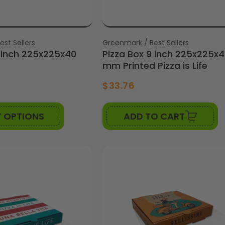
st Sellers
Vendor:
Greenmark / Best Sellers
9 inch 225x225x40
Pizza Box 9 inch 225x225x
mm Printed Pizza is Life
6
$33.76
T OPTIONS
ADD TO CART