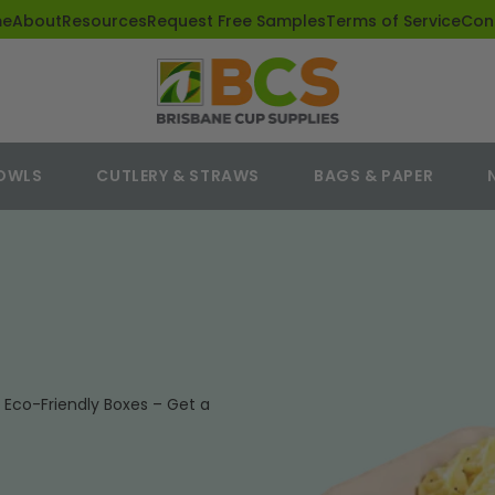
me
About
Resources
Request Free Samples
Terms of Service
Con
BOWLS
CUTLERY & STRAWS
BAGS & PAPER
Eco-Friendly Boxes – Get a