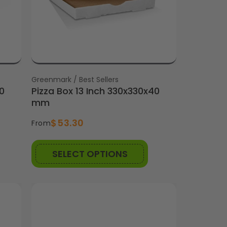
Vendor:
Greenmark / Best Sellers
0
Pizza Box 13 Inch 330x330x40
mm
$53.30
From
SELECT OPTIONS