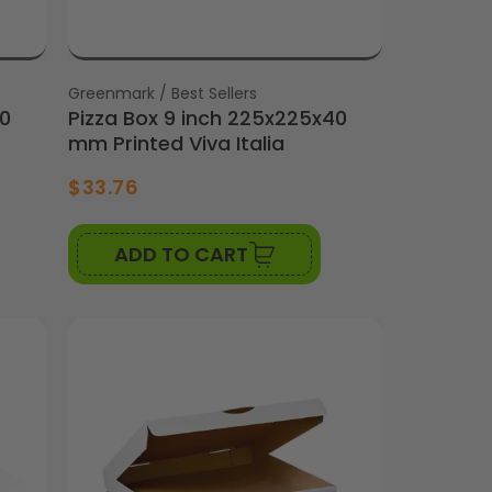
Vendor:
Greenmark / Best Sellers
40
Pizza Box 9 inch 225x225x40
mm Printed Viva Italia
$33.76
ADD TO CART