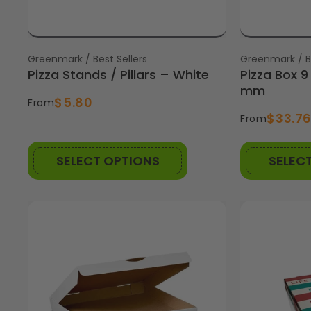
Vendor:
Greenmark / Best Sellers
Vendor:
Greenmark / Be
Pizza Stands / Pillars – White
Pizza Box 
mm
$5.80
From
$33.7
From
SELECT OPTIONS
SELEC