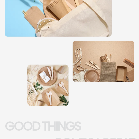
GOOD THINGS