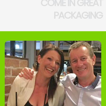
COME IN GREAT
PACKAGING
UNLOCK 5% OFF