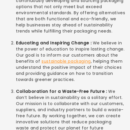
continuously developing and sourcing packaging
options that not only meet but exceed
environmental standards. By offering alternatives
that are both functional and eco-friendly, we
help businesses stay ahead of sustainability
trends while fulfilling their packaging needs.
Educating and Inspiring Change :
We believe in
the power of education to inspire lasting change.
Our goal is to inform our customers about the
benefits of
sustainable packaging
, helping them
understand the positive impact of their choices
and providing guidance on how to transition
towards greener practices.
Collaboration for a Waste-Free Future :
We
don’t believe in sustainability as a solitary effort.
Our mission is to collaborate with our customers,
suppliers, and industry partners to build a waste-
free future. By working together, we can create
innovative solutions that reduce packaging
waste and protect our planet for future