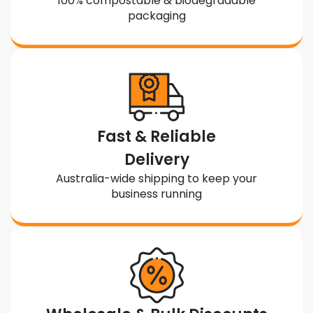
100% compostable & biodegradable
packaging
Fast & Reliable
Delivery
Australia-wide shipping to keep your
business running