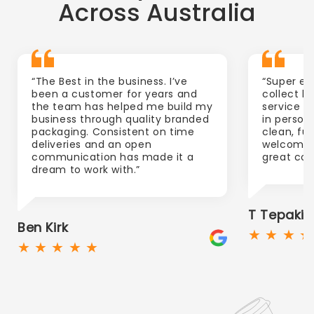
Across Australia
“The Best in the business. I’ve
“Super ea
been a customer for years and
collect l
the team has helped me build my
service b
business through quality branded
in person
packaging. Consistent on time
clean, ful
deliveries and an open
welcoming.
communication has made it a
great com
dream to work with.”
T Tepaki
Ben Kirk
★ ★ ★ ★
★ ★ ★ ★ ★