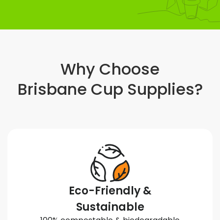
Why Choose
Brisbane Cup Supplies?
Eco-Friendly &
Sustainable