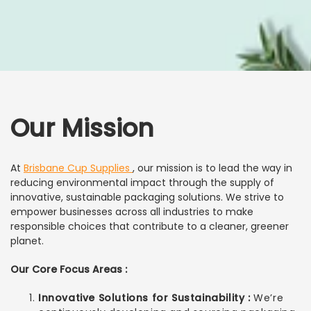
Our Mission
At
Brisbane Cup Supplies
, our mission is to lead the way in
reducing environmental impact through the supply of
innovative, sustainable packaging solutions. We strive to
empower businesses across all industries to make
responsible choices that contribute to a cleaner, greener
planet.
Our Core Focus Areas :
Innovative Solutions for Sustainability :
We’re