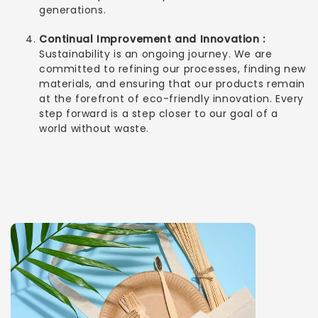
generations.
Continual Improvement and Innovation :
Sustainability is an ongoing journey. We are
committed to refining our processes, finding new
materials, and ensuring that our products remain
at the forefront of eco-friendly innovation. Every
step forward is a step closer to our goal of a
world without waste.