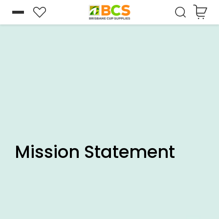
Cart
Skip to
content
Mission Statement