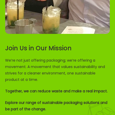
Sign up to receive 5% off your first order and
exclusive access to our best offers.
Email
Join Us in Our Mission
SIGN ME UP!
We’re not just offering packaging; we’re offering a
NO, THANKS
movement. A movement that values sustainability and
strives for a cleaner environment, one sustainable
product at a time.
Together, we can reduce waste and make a real impact.
Explore our range of sustainable packaging solutions and
be part of the change.