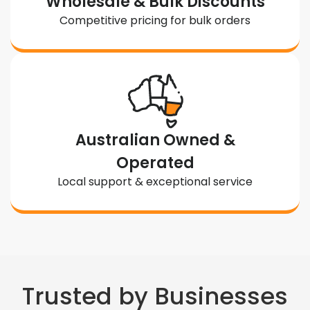
Wholesale & Bulk Discounts
Competitive pricing for bulk orders
Australian Owned &
Operated
Local support & exceptional service
Trusted by Businesses