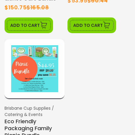
$53.95
$60.44
$150.75
$165.08
ADD TO CART
ADD TO CART
SALE
Vendor:
Brisbane Cup Supplies /
Catering & Events
Eco Friendly
Packaging Family