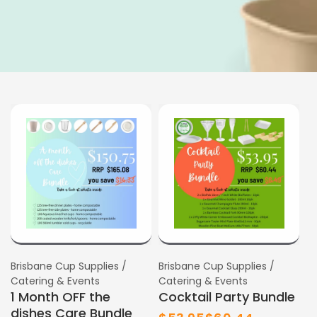
SALE
SALE
Vendor:
Brisbane Cup Supplies /
Vendor:
Brisbane Cup Supplies /
Catering & Events
Catering & Events
1 Month OFF the
Cocktail Party Bundle
dishes Care Bundle