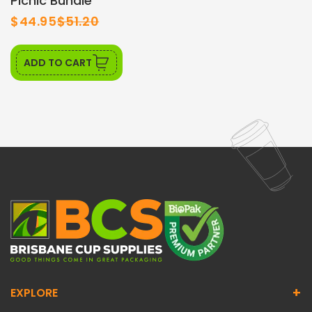
Picnic Bundle
$44.95
$51.20
ADD TO CART
+
EXPLORE