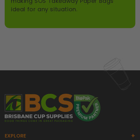
making SOS Takeaway Paper Bags
ideal for any situation.
+
EXPLORE