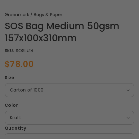
Greenmark / Bags & Paper
SOS Bag Medium 50gsm
157x100x310mm
SKU:
SOSL#8
$78.00
Sale
Regular
price
price
Size
Color
Quantity