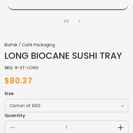
of
1
/
2
BioPak / Café Packaging
LONG BIOCANE SUSHI TRAY
SKU:
B-ST-LONG
$80.37
Sale
Regular
price
price
Size
Quantity
Decrease
Incre