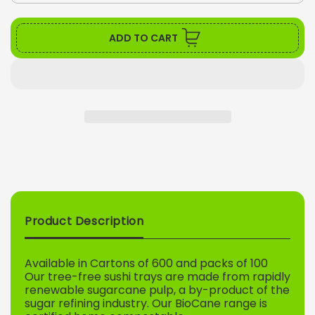
quantity
quant
for
for
LONG
LON
ADD TO CART
BIOCANE
BIO
SUSHI
SUS
TRAY
TRA
UNLOCK 5% OFF
Sign up to receive 5% off your first order and
exclusive access to our best offers.
Email
Product Description
SIGN ME UP!
Available in Cartons of 600 and packs of 100
Our tree-free sushi trays are made from rapidly
NO, THANKS
renewable sugarcane pulp, a by-product of the
sugar refining industry. Our BioCane range is