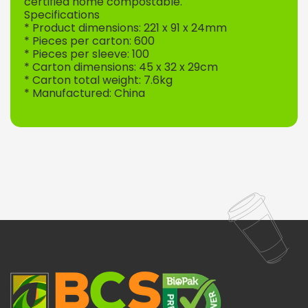
certified home compostable.
Specifications
* Product dimensions: 221 x 91 x 24mm
* Pieces per carton: 600
* Pieces per sleeve: 100
* Carton dimensions: 45 x 32 x 29cm
* Carton total weight: 7.6kg
* Manufactured: China