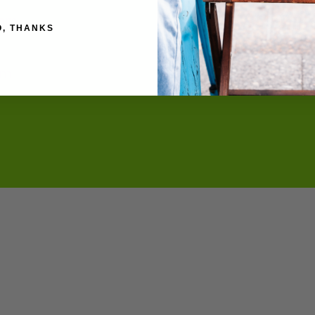
4mm
O, THANKS
cm