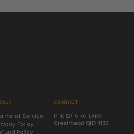
BOUT
CONTACT
Unit 12/ 5 Rai Drive
erms of Service
Crestmead QLD 4132
rivacy Policy
efund Policy