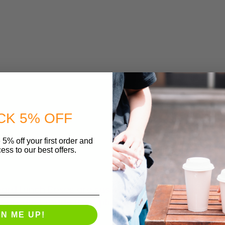
CK 5% OFF
 5% off your first order and
ess to our best offers.
Board Lunch Boxes are sustainably sourced and ma
ic product made from plants not oil. This box is pri
GN ME UP!