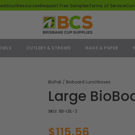
me
About
Resources
Request Free Samples
Terms of Service
Con
BOWLS
CUTLERY & STRAWS
BAGS & PAPER
BioPak / Bioboard Lunchboxes
Large BioBo
SKU:
BB-LBL-3
$115.56
Sale
Regular