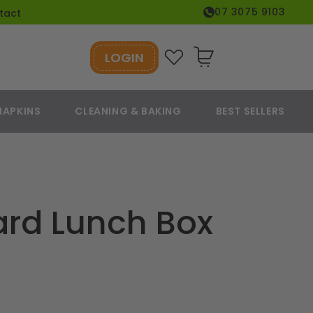
07 3075 9103
tact
LOGIN
Cart
NAPKINS
CLEANING & BAKING
BEST SELLERS
ard Lunch Box