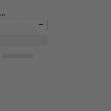
ity
crease
Increase
antity
quantity
for
rge
Large
oBoard
BioBoard
nch
Lunch
x
Box