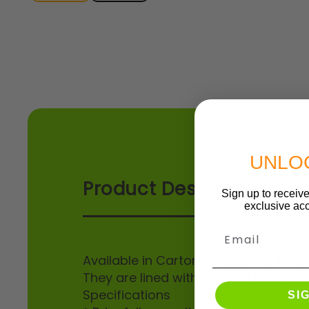
UNLO
Product Description
Sign up to receive
exclusive acc
Email
Available in Cartons of 200 our Bio
They are lined with Ingeo, a bioplast
Specifications
SI