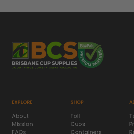
EXPLORE
SHOP
A
About
Foil
T
Mission
Cups
P
FAQs
Containers
R