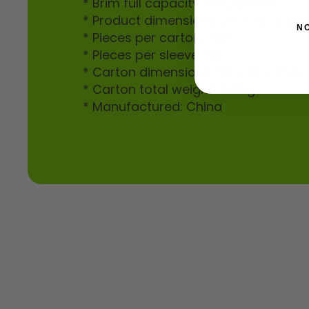
* Brim full capacity: oz (2009ml)
* Product dimensions: 216 x 157 x 6
N
* Pieces per carton: 200
* Pieces per sleeve: 50
* Carton dimensions: 59 x 38 x 45.5
* Carton total weight: 10.5kg
* Manufactured: China