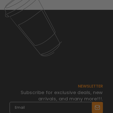
NEWSLETTER
Subscribe for exclusive deals, new
arrivals, and many more!!!.