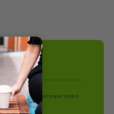
de from FSC certified paper board.
nted kraft-look.