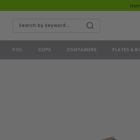
content
Ho
Search by keyword....
FOIL
CUPS
CONTAINERS
PLATES & 
Skip to
product
information