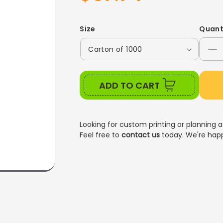
price
price
Size
Quant
De
qu
for
ADD TO CART
8O
P
C
C
Looking for custom printing or planning a
Feel free to
contact us
today. We're happ