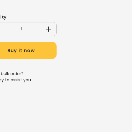
ity
crease
Increase
antity
quantity
for
Buy it now
Z/245ML
8OZ/245ML
ET
PET
LEAR
CLEAR
UP
CUP
 bulk order?
y to assist you.