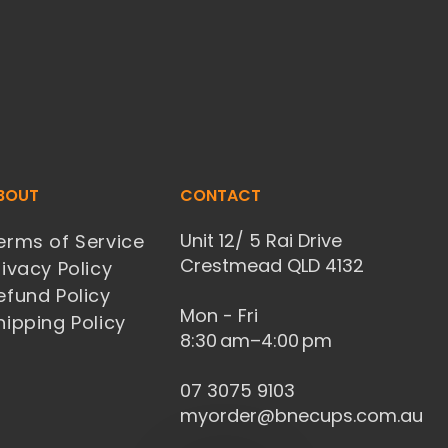
BOUT
CONTACT
Unit 12/ 5 Rai Drive
erms of Service
Crestmead QLD 4132
rivacy Policy
efund Policy
Mon - Fri
hipping Policy
8:30 am–4:00 pm
07 3075 9103
myorder@bnecups.com.au