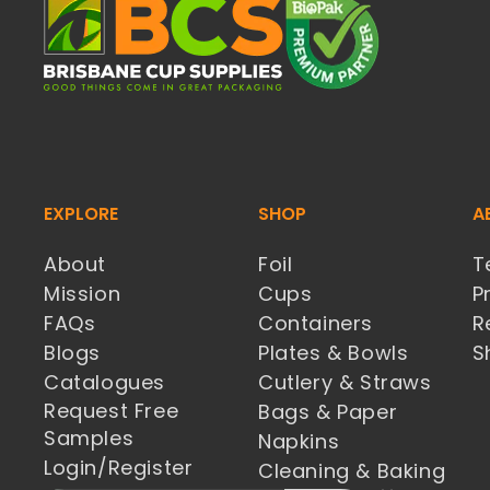
EXPLORE
SHOP
A
About
Foil
T
Mission
Cups
P
FAQs
Containers
R
Blogs
Plates & Bowls
S
Catalogues
Cutlery & Straws
Request Free
Bags & Paper
Samples
Napkins
Login/Register
Cleaning & Baking