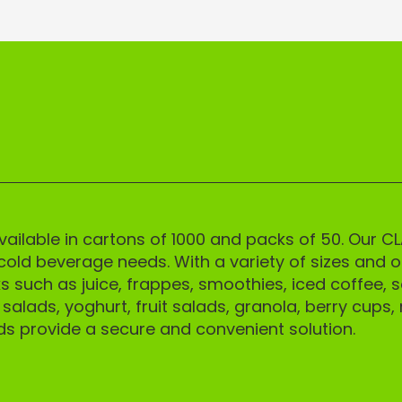
CK 5% OFF
 5% off your first order and
ess to our best offers.
ilable in cartons of 1000 and packs of 50. Our CL
cold beverage needs. With a variety of sizes and op
s such as juice, frappes, smoothies, iced coffee, s
alads, yoghurt, fruit salads, granola, berry cups, 
GN ME UP!
ds provide a secure and convenient solution.
O, THANKS