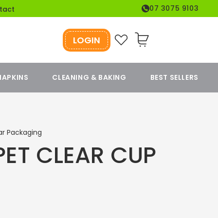
07 3075 9103
tact
LOGIN
Cart
NAPKINS
CLEANING & BAKING
BEST SELLERS
ar Packaging
PET CLEAR CUP