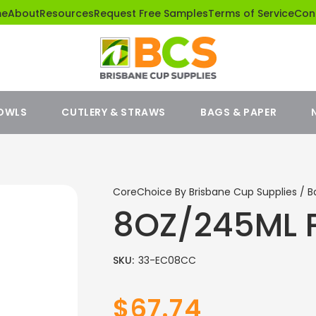
me
About
Resources
Request Free Samples
Terms of Service
Con
BOWLS
CUTLERY & STRAWS
BAGS & PAPER
CoreChoice By Brisbane Cup Supplies / B
8OZ/245ML 
SKU:
33-EC08CC
$67.74
Sale
Regular