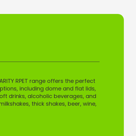
ARITY RPET range offers the perfect
tions, including dome and flat lids,
oft drinks, alcoholic beverages, and
milkshakes, thick shakes, beer, wine,