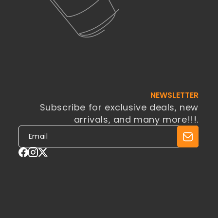
NEWSLETTER
Subscribe for exclusive deals, new
arrivals, and many more!!!.
Facebook
Instagram
X
(Twitter)