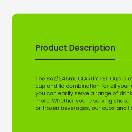
Product Description
UNLO
Sign up to receive
exclusive acc
The 8oz/245mL CLARITY PET Cup is ava
Email
cup and lid combination for all your 
you can easily serve a range of drink
more. Whether you're serving shaker s
SI
or frozen beverages, our cups and li
N