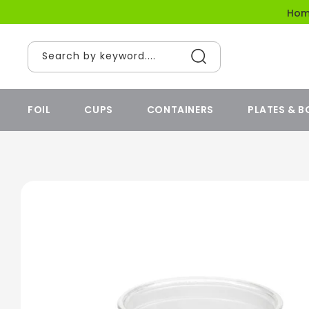
content
Ho
Search by keyword....
FOIL
CUPS
CONTAINERS
PLATES & 
Skip to
product
information