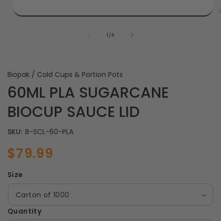
of
1
/
4
Biopak / Cold Cups & Portion Pots
60ML PLA SUGARCANE
BIOCUP SAUCE LID
SKU:
B-SCL-60-PLA
$79.99
Sale
Regular
price
price
Size
Quantity