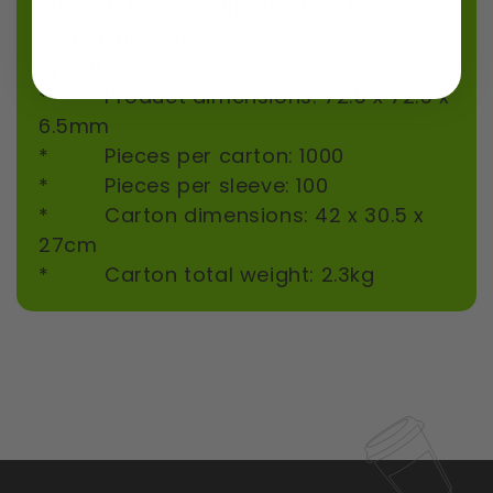
cups, it does not fit our clear 60ml PLA
bioplastic sauce cup.
Specifications
* Product dimensions: 72.5 x 72.5 x
6.5mm
* Pieces per carton: 1000
* Pieces per sleeve: 100
* Carton dimensions: 42 x 30.5 x
27cm
* Carton total weight: 2.3kg