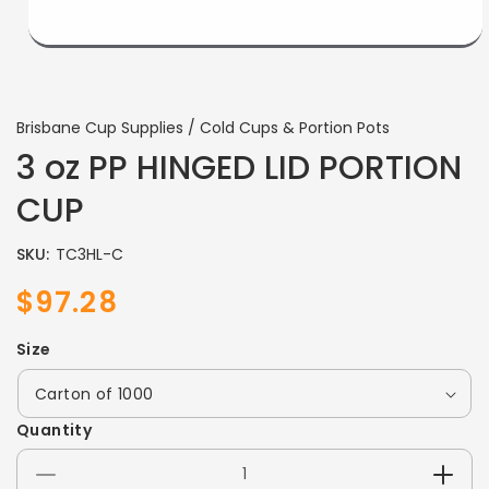
Brisbane Cup Supplies / Cold Cups & Portion Pots
3 oz PP HINGED LID PORTION
CUP
SKU:
TC3HL-C
$97.28
Sale
Regular
price
price
Size
Quantity
Decrease
Incre