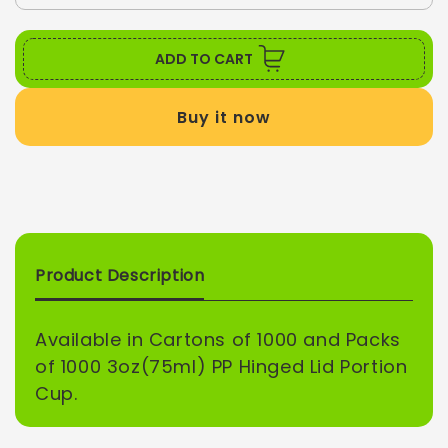
quantity
quant
UNLOCK 5% OFF
for
for
3
3
ADD TO CART
oz
oz
Sign up to receive 5% off your first order and
PP
PP
exclusive access to our best offers.
Buy it now
HINGED
HIN
Email
LID
LID
PORTION
POR
CUP
CUP
SIGN ME UP!
Product Description
NO, THANKS
Available in Cartons of 1000 and Packs
of 1000 3oz(75ml) PP Hinged Lid Portion
Cup.