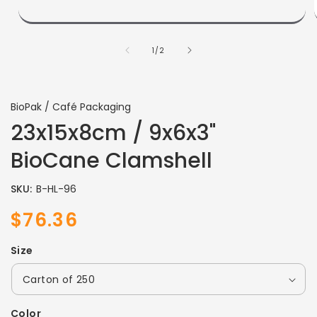
of
1
/
2
BioPak / Café Packaging
23x15x8cm / 9x6x3"
BioCane Clamshell
SKU:
B-HL-96
$76.36
Sale
Regular
price
price
Size
Color