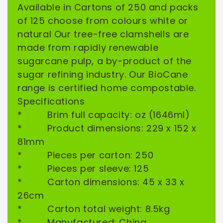
Available in Cartons of 250 and packs
of 125 choose from colours white or
natural Our tree-free clamshells are
SIGN ME UP!
made from rapidly renewable
sugarcane pulp, a by-product of the
NO, THANKS
sugar refining industry. Our BioCane
range is certified home compostable.
Specifications
* Brim full capacity: oz (1646ml)
* Product dimensions: 229 x 152 x
81mm
* Pieces per carton: 250
* Pieces per sleeve: 125
* Carton dimensions: 45 x 33 x
26cm
* Carton total weight: 8.5kg
* Manufactured: China